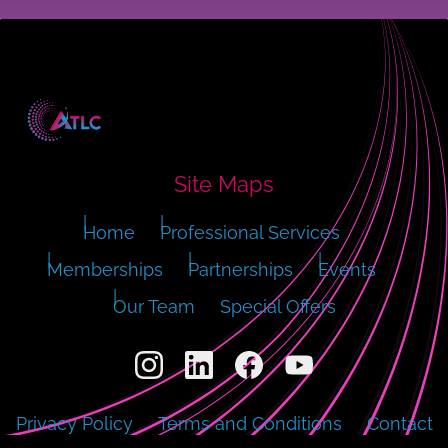
Site Maps
Home
Professional Services
Memberships
Partnerships
Events
Our Team
Special Offers
Privacy Policy
Terms and Conditions
Contact