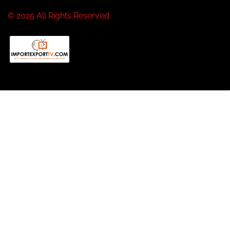
© 2025 All Rights Reserved.