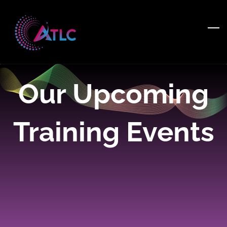
Skip
to
main
content
Our Upcoming
Training Events